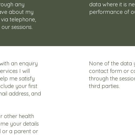
hrough any
data where it is n
have about my
performance of ou
 via telephone,
 our sessions.
ith an enquiry
None of the data 
rvices I will
contact form or 
help me satisfy
through the sessio
nclude your first
third parties.
ail address, and
or other health
me your details
 or a parent or