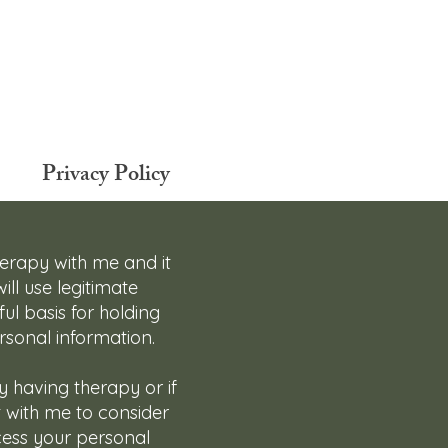
Privacy Policy
herapy with me and it
ill use legitimate
ul basis for holding
rsonal information.
ly having therapy or if
t with me to consider
ocess your personal