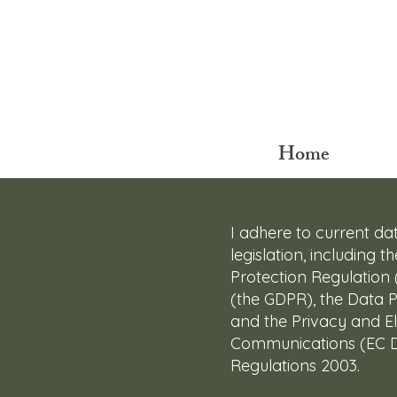
Home
I adhere to current da
legislation, including 
Protection Regulation
(the GDPR), the Data P
and the Privacy and El
Communications (EC Di
Regulations 2003.