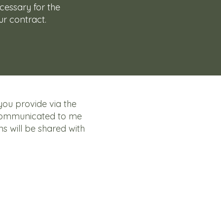
ecessary for the
r contract.
you provide via the
communicated to me
ns will be shared with