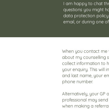
I am happy to chat t
questions you might 
data protection policy
email, or during one of
When you contact me w
about my counselling se
collect information to 
your enquiry. This will i
and last name, your em
phone number.
Alternatively, your GP 
professional may send 
when making a referral