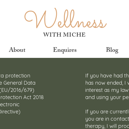
Wellness
WITH MICHE
About
Enquires
Blog
ta protection
If you have had t
the General Data
has now ended, I w
 (EU/2016/679)
interest as my lawf
rotection Act 2018
and using your pe
ectronic
rective)
If you are current
you are in contac
therapy, I will pr